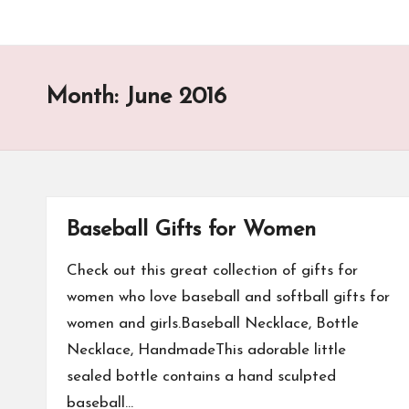
Month:
June 2016
Baseball Gifts for Women
Check out this great collection of gifts for
women who love baseball and softball gifts for
women and girls.Baseball Necklace, Bottle
Necklace, HandmadeThis adorable little
sealed bottle contains a hand sculpted
baseball…