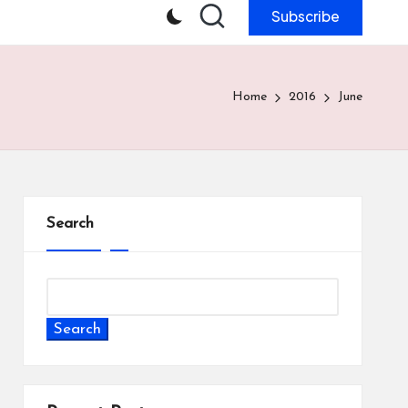
Subscribe
Home
2016
June
Search
Search