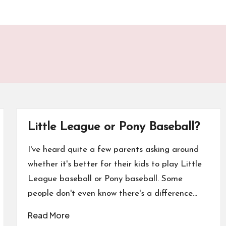
Little League or Pony Baseball?
I've heard quite a few parents asking around
whether it's better for their kids to play Little
League baseball or Pony baseball. Some
people don't even know there's a difference…
Read More