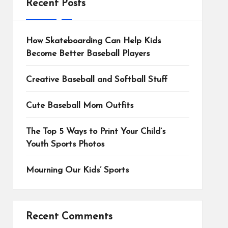
Recent Posts
How Skateboarding Can Help Kids
Become Better Baseball Players
Creative Baseball and Softball Stuff
Cute Baseball Mom Outfits
The Top 5 Ways to Print Your Child’s
Youth Sports Photos
Mourning Our Kids’ Sports
Recent Comments