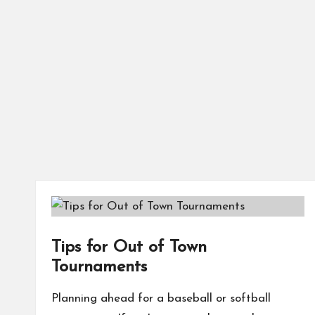
Tips for Out of Town
Tournaments
Planning ahead for a baseball or softball