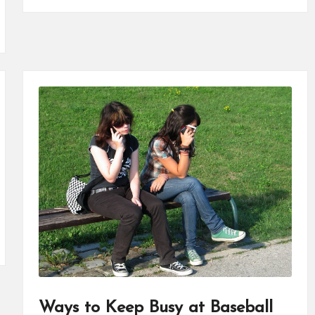
Ways to Keep Busy at Baseball