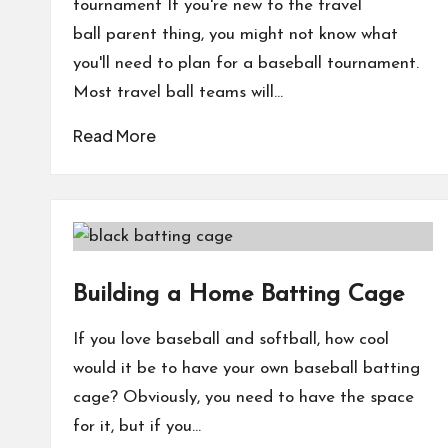
tournament If you're new to the travel
ball parent thing, you might not know what
you'll need to plan for a baseball tournament.
Most travel ball teams will…
Read More
Building a Home Batting Cage
If you love baseball and softball, how cool
would it be to have your own baseball batting
cage? Obviously, you need to have the space
for it, but if you…