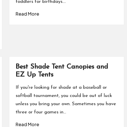
toddlers for birthdays.…
Read More
Best Shade Tent Canopies and
EZ Up Tents
If you're looking for shade at a baseball or
softball tournament, you could be out of luck
unless you bring your own. Sometimes you have
three or four games in…
Read More