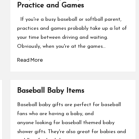
Practice and Games
If you're a busy baseball or softball parent,
practices and games probably take up a lot of
your time between driving and waiting.
Obviously, when you're at the games…
Read More
Baseball Baby Items
Baseball baby gifts are perfect for baseball
fans who are having a baby, and
anyone looking for baseball themed baby
shower gifts. They're also great for babies and