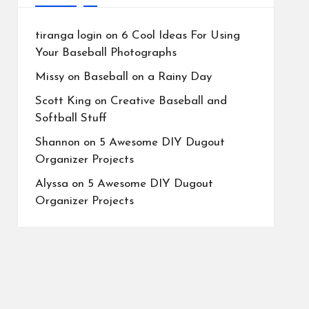
tiranga login
on
6 Cool Ideas For Using
Your Baseball Photographs
Missy
on
Baseball on a Rainy Day
Scott King
on
Creative Baseball and
Softball Stuff
Shannon
on
5 Awesome DIY Dugout
Organizer Projects
Alyssa
on
5 Awesome DIY Dugout
Organizer Projects