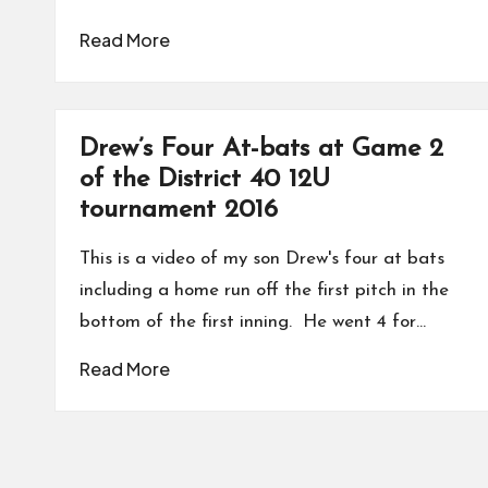
Read More
Drew’s Four At-bats at Game 2
of the District 40 12U
tournament 2016
This is a video of my son Drew's four at bats
including a home run off the first pitch in the
bottom of the first inning. He went 4 for…
Read More