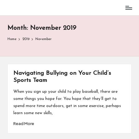
Baseball
Skip
Parent
to
Stuff
Month:
November 2019
content
Home
2019
November
Navigating Bullying on Your Child’s
Sports Team
When you sign up your child to play baseball, there are
some things you hope for. You hope that they’ll get to
spend more time outdoors, get in some exercise, perhaps
learn some new skills,
Read More