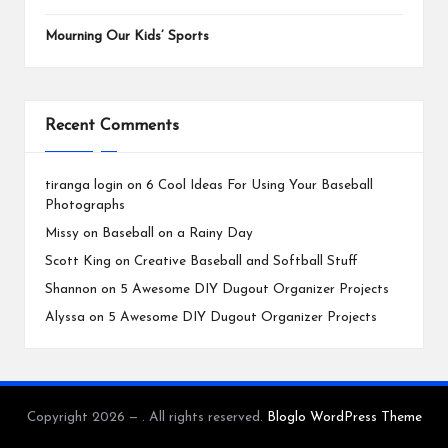
Mourning Our Kids’ Sports
Recent Comments
tiranga login
on
6 Cool Ideas For Using Your Baseball
Photographs
Missy
on
Baseball on a Rainy Day
Scott King
on
Creative Baseball and Softball Stuff
Shannon
on
5 Awesome DIY Dugout Organizer Projects
Alyssa
on
5 Awesome DIY Dugout Organizer Projects
Copyright 2026 — . All rights reserved.
Bloglo WordPress Theme