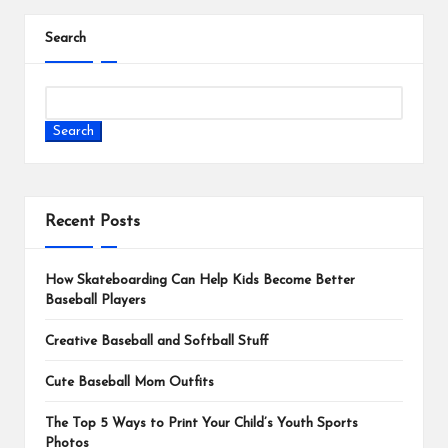
Search
Search
Recent Posts
How Skateboarding Can Help Kids Become Better
Baseball Players
Creative Baseball and Softball Stuff
Cute Baseball Mom Outfits
The Top 5 Ways to Print Your Child’s Youth Sports
Photos