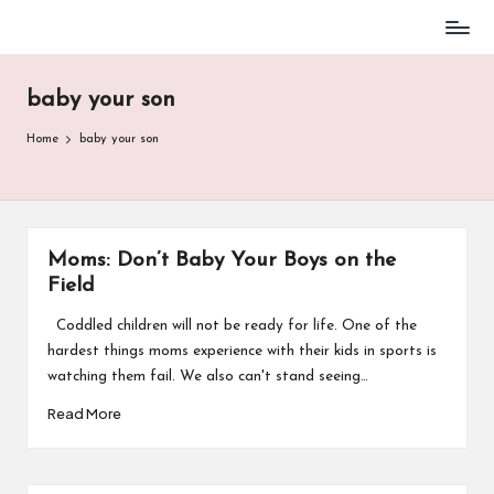
Baseball
Skip
Parent
to
Stuff
baby your son
content
Home
baby your son
Moms: Don’t Baby Your Boys on the
Field
Coddled children will not be ready for life. One of the
hardest things moms experience with their kids in sports is
watching them fail. We also can't stand seeing…
Read More