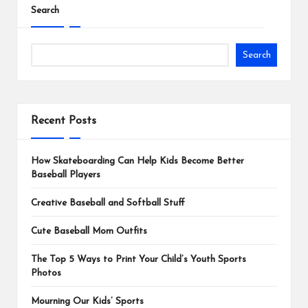
Search
Search
Recent Posts
How Skateboarding Can Help Kids Become Better
Baseball Players
Creative Baseball and Softball Stuff
Cute Baseball Mom Outfits
The Top 5 Ways to Print Your Child’s Youth Sports
Photos
Mourning Our Kids’ Sports