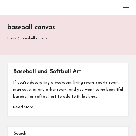
Baseball
Skip
Parent
to
Stuff
baseball canvas
content
Home
baseball canvas
Baseball and Softball Art
If you're decorating a bedroom, living room, sports room,
man cave, or any other room, and you want some beautiful
baseball or softball art to add to it, look no…
Read More
Search