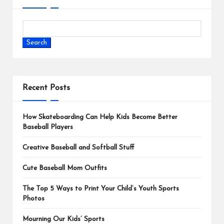
Search
Recent Posts
How Skateboarding Can Help Kids Become Better
Baseball Players
Creative Baseball and Softball Stuff
Cute Baseball Mom Outfits
The Top 5 Ways to Print Your Child’s Youth Sports
Photos
Mourning Our Kids’ Sports