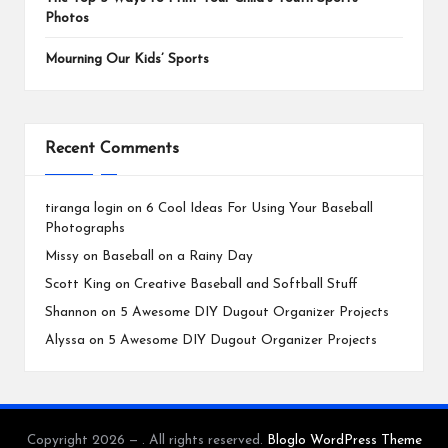
Photos
Mourning Our Kids’ Sports
Recent Comments
tiranga login
on
6 Cool Ideas For Using Your Baseball
Photographs
Missy
on
Baseball on a Rainy Day
Scott King
on
Creative Baseball and Softball Stuff
Shannon
on
5 Awesome DIY Dugout Organizer Projects
Alyssa
on
5 Awesome DIY Dugout Organizer Projects
Copyright 2026 — . All rights reserved.
Bloglo WordPress Theme