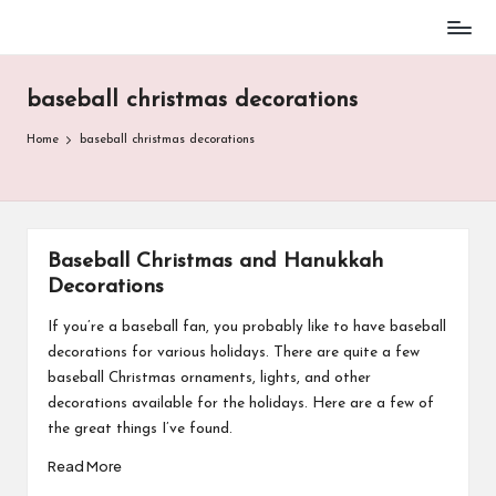
Baseball
Skip
Parent
to
Stuff
baseball christmas decorations
content
Home
baseball christmas decorations
Baseball Christmas and Hanukkah
Decorations
If you’re a baseball fan, you probably like to have baseball
decorations for various holidays. There are quite a few
baseball Christmas ornaments, lights, and other
decorations available for the holidays. Here are a few of
the great things I’ve found.
Read More