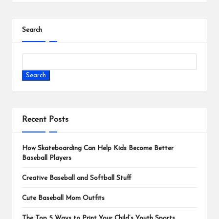
Search
Search
Recent Posts
How Skateboarding Can Help Kids Become Better
Baseball Players
Creative Baseball and Softball Stuff
Cute Baseball Mom Outfits
The Top 5 Ways to Print Your Child’s Youth Sports