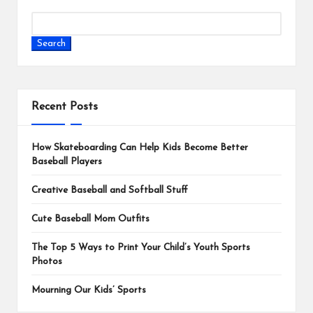
Search
Recent Posts
How Skateboarding Can Help Kids Become Better
Baseball Players
Creative Baseball and Softball Stuff
Cute Baseball Mom Outfits
The Top 5 Ways to Print Your Child’s Youth Sports
Photos
Mourning Our Kids’ Sports