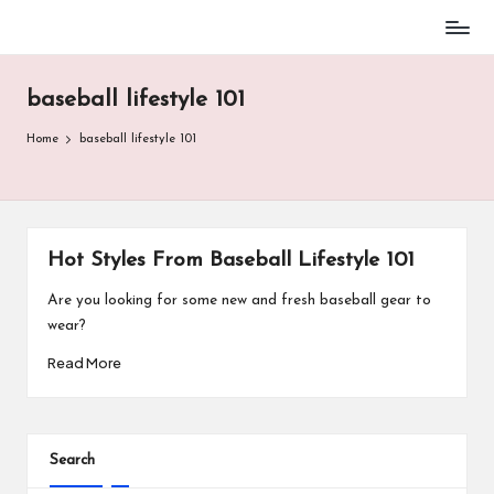
Baseball
Skip
Parent
to
Stuff
baseball lifestyle 101
content
Home
baseball lifestyle 101
Hot Styles From Baseball Lifestyle 101
Are you looking for some new and fresh baseball gear to
wear?
Read More
Search