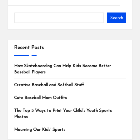
Search
Recent Posts
How Skateboarding Can Help Kids Become Better
Baseball Players
Creative Baseball and Softball Stuff
Cute Baseball Mom Outfits
The Top 5 Ways to Print Your Child’s Youth Sports
Photos
Mourning Our Kids’ Sports