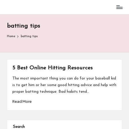
Baseball
Skip
Parent
to
Stuff
batting tips
content
Home
batting tips
5 Best Online Hitting Resources
The most important thing you can do for your baseball kid
is to get him or her some good hitting advice and help with
proper batting technique. Bad habits tend…
Read More
Search