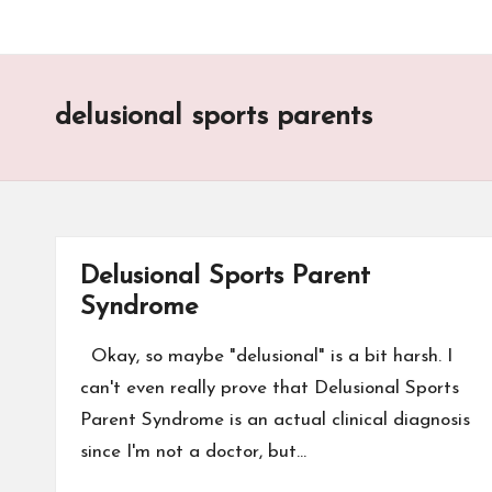
delusional sports parents
Delusional Sports Parent
Syndrome
Okay, so maybe "delusional" is a bit harsh. I
can't even really prove that Delusional Sports
Parent Syndrome is an actual clinical diagnosis
since I'm not a doctor, but…