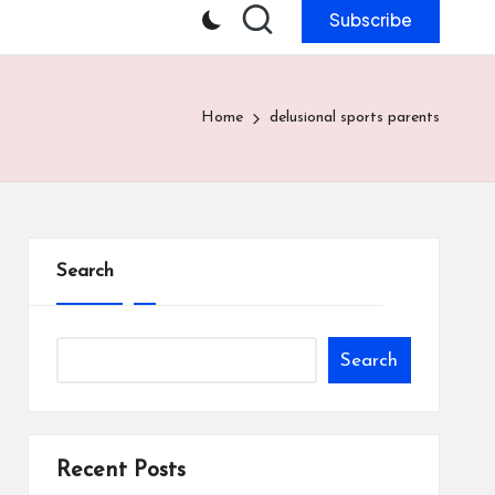
Subscribe
Home
delusional sports parents
Search
Search
Recent Posts