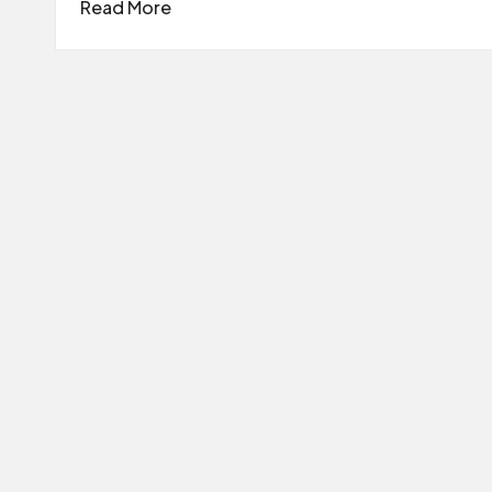
Read More