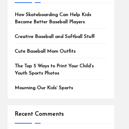
How Skateboarding Can Help Kids
Become Better Baseball Players
Creative Baseball and Softball Stuff
Cute Baseball Mom Outfits
The Top 5 Ways to Print Your Child’s
Youth Sports Photos
Mourning Our Kids’ Sports
Recent Comments