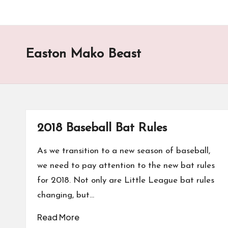
Easton Mako Beast
2018 Baseball Bat Rules
As we transition to a new season of baseball,
we need to pay attention to the new bat rules
for 2018. Not only are Little League bat rules
changing, but…
Read More