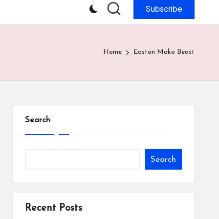
Subscribe
Home
Easton Mako Beast
Search
Search
Recent Posts