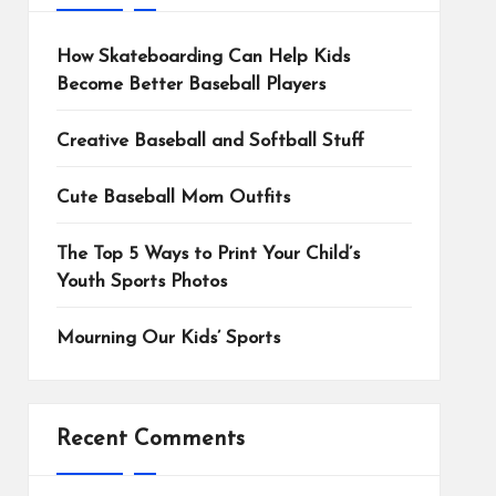
How Skateboarding Can Help Kids
Become Better Baseball Players
Creative Baseball and Softball Stuff
Cute Baseball Mom Outfits
The Top 5 Ways to Print Your Child’s
Youth Sports Photos
Mourning Our Kids’ Sports
Recent Comments