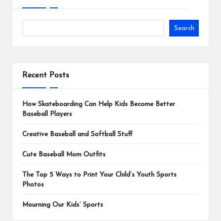
Search
Recent Posts
How Skateboarding Can Help Kids Become Better
Baseball Players
Creative Baseball and Softball Stuff
Cute Baseball Mom Outfits
The Top 5 Ways to Print Your Child’s Youth Sports
Photos
Mourning Our Kids’ Sports