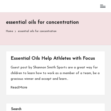
Baseball
Skip
Parent
to
Stuff
essential oils for concentration
content
Home
essential oils for concentration
Essential Oils Help Athletes with Focus
Guest post by Shannon Smith Sports are a great way for
children to learn how to work as a member of a team, be a
gracious winner and accept and learn…
Read More
Search