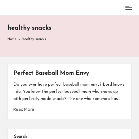
Baseball
Skip
Parent
to
Stuff
healthy snacks
content
Home
healthy snacks
Perfect Baseball Mom Envy
Do you ever have perfect baseball mom envy? Lord knows
I do. You know the perfect baseball mom who shows up
with perfectly made snacks? The one who somehow has…
Read More
Search