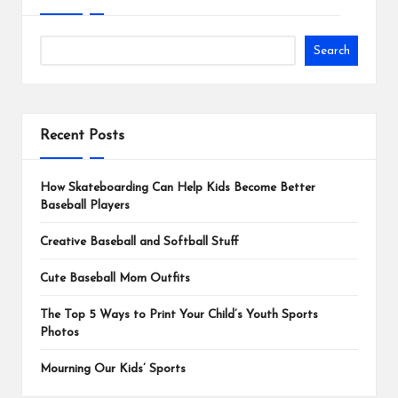
Search
Recent Posts
How Skateboarding Can Help Kids Become Better
Baseball Players
Creative Baseball and Softball Stuff
Cute Baseball Mom Outfits
The Top 5 Ways to Print Your Child’s Youth Sports
Photos
Mourning Our Kids’ Sports