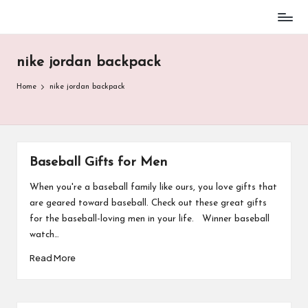
Baseball
Skip
Parent
to
Stuff
nike jordan backpack
content
Home
nike jordan backpack
Baseball Gifts for Men
When you're a baseball family like ours, you love gifts that
are geared toward baseball. Check out these great gifts
for the baseball-loving men in your life. Winner baseball
watch…
Read More