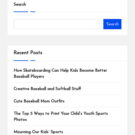
Search
Search
Recent Posts
How Skateboarding Can Help Kids Become Better
Baseball Players
Creative Baseball and Softball Stuff
Cute Baseball Mom Outfits
The Top 5 Ways to Print Your Child’s Youth Sports
Photos
Mourning Our Kids’ Sports