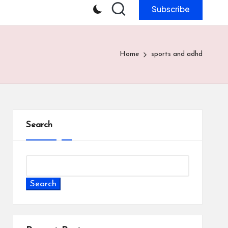
Subscribe
Home
sports and adhd
Search
Search