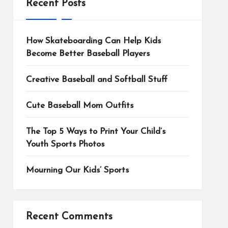
Recent Posts
How Skateboarding Can Help Kids
Become Better Baseball Players
Creative Baseball and Softball Stuff
Cute Baseball Mom Outfits
The Top 5 Ways to Print Your Child’s
Youth Sports Photos
Mourning Our Kids’ Sports
Recent Comments