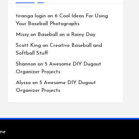
tiranga login
on
6 Cool Ideas For Using
Your Baseball Photographs
Missy
on
Baseball on a Rainy Day
Scott King
on
Creative Baseball and
Softball Stuff
Shannon
on
5 Awesome DIY Dugout
Organizer Projects
Alyssa
on
5 Awesome DIY Dugout
Organizer Projects
eme