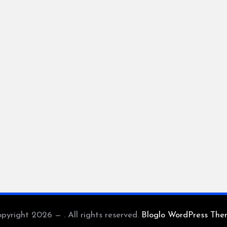
pyright 2026 — . All rights reserved.
Bloglo WordPress Th