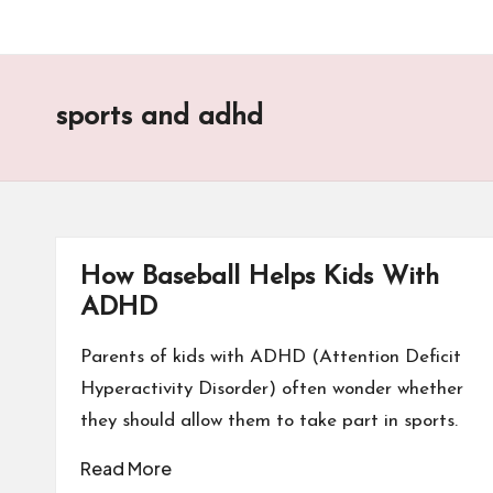
sports and adhd
How Baseball Helps Kids With
ADHD
Parents of kids with ADHD (Attention Deficit
Hyperactivity Disorder) often wonder whether
they should allow them to take part in sports.
Read More