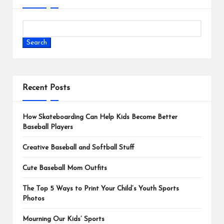
Search
Recent Posts
How Skateboarding Can Help Kids Become Better
Baseball Players
Creative Baseball and Softball Stuff
Cute Baseball Mom Outfits
The Top 5 Ways to Print Your Child’s Youth Sports
Photos
Mourning Our Kids’ Sports