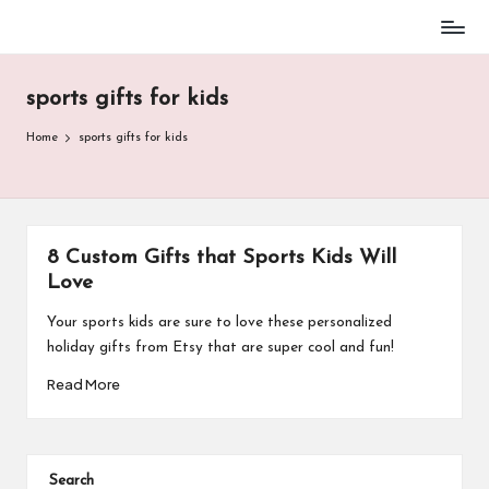
Baseball
Skip
Parent
to
Stuff
sports gifts for kids
content
Home
sports gifts for kids
8 Custom Gifts that Sports Kids Will
Love
Your sports kids are sure to love these personalized
holiday gifts from Etsy that are super cool and fun!​
Read More
Search