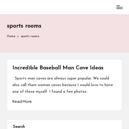
Baseball
Skip
Parent
to
Stuff
sports rooms
content
Home
sports rooms
Incredible Baseball Man Cave Ideas
Sports man caves are always super popular. We could
also call them woman caves because I would love to have
one of these myself. I found a few photos…
Read More
Search