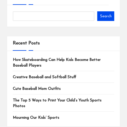
Search
Recent Posts
How Skateboarding Can Help Kids Become Better
Baseball Players
Creative Baseball and Softball Stuff
Cute Baseball Mom Outfits
The Top 5 Ways to Print Your Child’s Youth Sports
Photos
Mourning Our Kids’ Sports