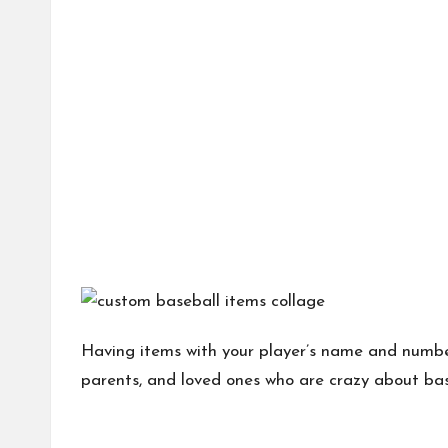
Having items with your player’s name and number 
parents, and loved ones who are crazy about bas