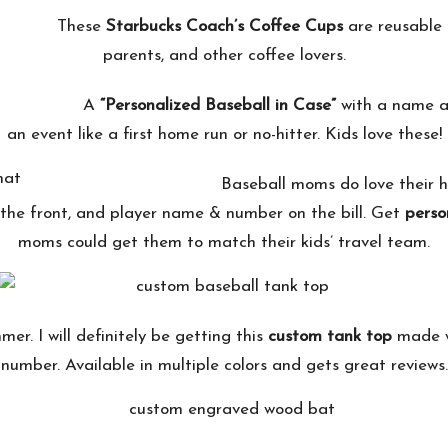
These
Starbucks Coach’s Coffee Cups
are reusable 
parents, and other coffee lovers.
A
“Personalized Baseball in Case”
with a name an
an event like a first home run or no-hitter. Kids love these!
Baseball moms do love their 
the front, and player name & number on the bill. Get
perso
moms could get them to match their kids’ travel team.
mer. I will definitely be getting this
custom tank top
made wi
number. Available in multiple colors and gets great reviews.