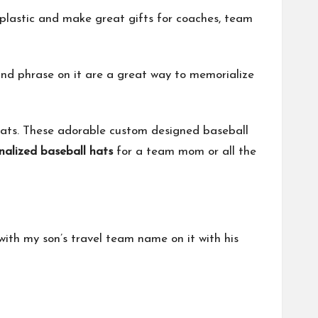
plastic and make great gifts for coaches, team
d phrase on it are a great way to memorialize
hats. These adorable custom designed baseball
nalized baseball hats
for a team mom or all the
th my son’s travel team name on it with his