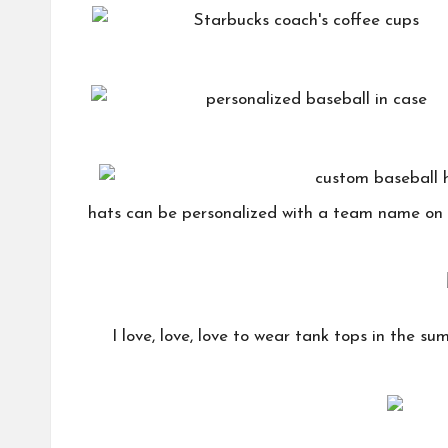
hats can be personalized with a team name on 
I love, love, love to wear tank tops in the sum