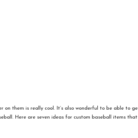
on them is really cool. It’s also wonderful to be able to g
eball. Here are seven ideas for custom baseball items that 