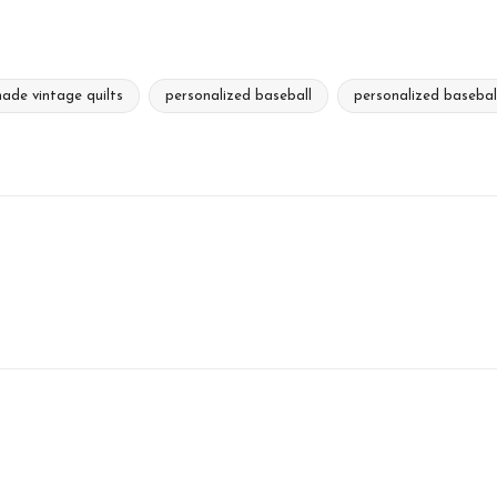
ade vintage quilts
personalized baseball
personalized basebal