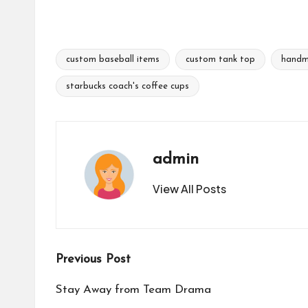
custom baseball items
custom tank top
handm
Tags:
starbucks coach's coffee cups
admin
View All Posts
Post
Previous Post
navigation
Stay Away from Team Drama