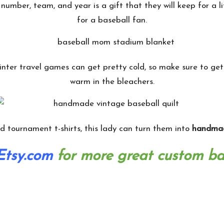
number, team, and year is a gift that they will keep for a li
for a baseball fan.
inter travel games can get pretty cold, so make sure to ge
warm in the bleachers.
and tournament t-shirts, this lady can turn them into
handmad
Etsy.com
for more great custom bas