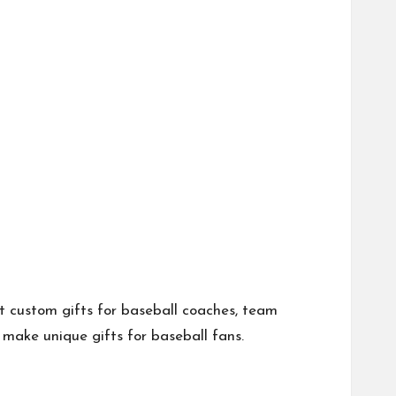
et custom gifts for baseball coaches, team
make unique gifts for baseball fans.