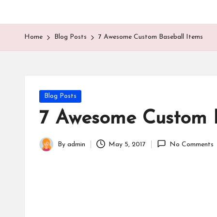
Home
Blog Posts
7 Awesome Custom Baseball Items
Posted
Blog Posts
in
7 Awesome Custom B
By
admin
May 5, 2017
No Comments
Posted
by