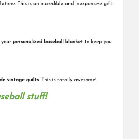
fetime. This is an incredible and inexpensive gift
t your
personalized baseball blanket
to keep you
e vintage quilts
. This is totally awesome!
eball stuff!