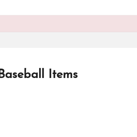
aseball Items