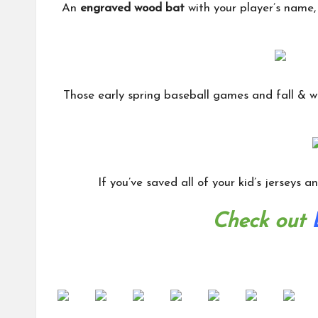
An
engraved wood bat
with your player’s name, 
Those early spring baseball games and fall & w
If you’ve saved all of your kid’s jerseys 
Check out