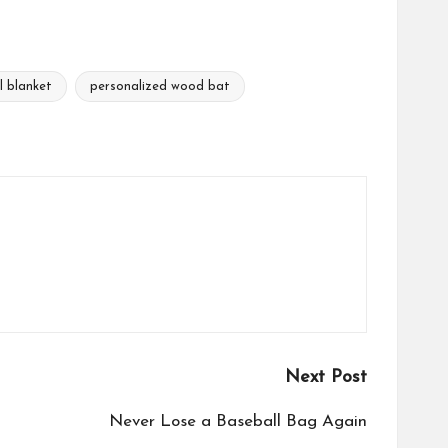
l blanket
personalized wood bat
Next Post
Never Lose a Baseball Bag Again