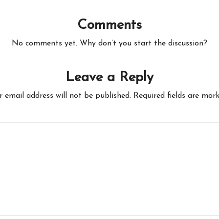
Comments
No comments yet. Why don’t you start the discussion?
Leave a Reply
r email address will not be published.
Required fields are mar