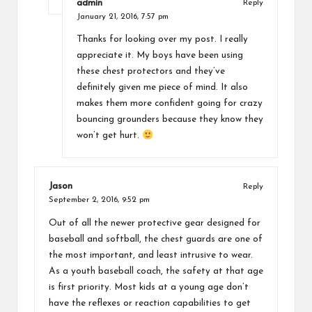
admin
Reply
January 21, 2016,
7:57 pm
Thanks for looking over my post. I really
appreciate it. My boys have been using
these chest protectors and they’ve
definitely given me piece of mind. It also
makes them more confident going for crazy
bouncing grounders because they know they
won’t get hurt.
Jason
Reply
September 2, 2016,
9:52 pm
Out of all the newer protective gear designed for
baseball and softball, the chest guards are one of
the most important, and least intrusive to wear.
As a youth baseball coach, the safety at that age
is first priority. Most kids at a young age don’t
have the reflexes or reaction capabilities to get