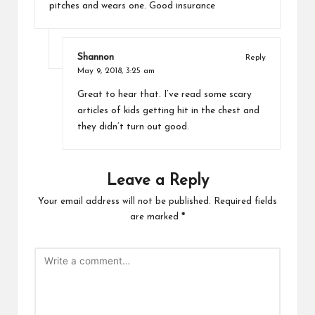
pitches and wears one. Good insurance
Shannon
Reply
May 9, 2018,
3:25 am
Great to hear that. I’ve read some scary
articles of kids getting hit in the chest and
they didn’t turn out good.
Leave a Reply
Your email address will not be published.
Required fields
are marked
*