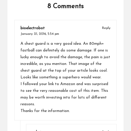
8 Comments
bioelectrobot
Reply
January 21, 2016,
5:54 pm
A chest guard is a very good idea. An 80mph+
fastball can definitely do some damage. If one is
lucky enough to avoid the damage, the pain is just
incredible, as you mention. That image of the
chest guard at the top of your article looks cool.
Looks like something a superhero would wear.
I followed your link to Amazon and was surprised
to see the very reasonable cost of this item. This
may be worth investing into for lots of different
reasons.
Thanks for the information.