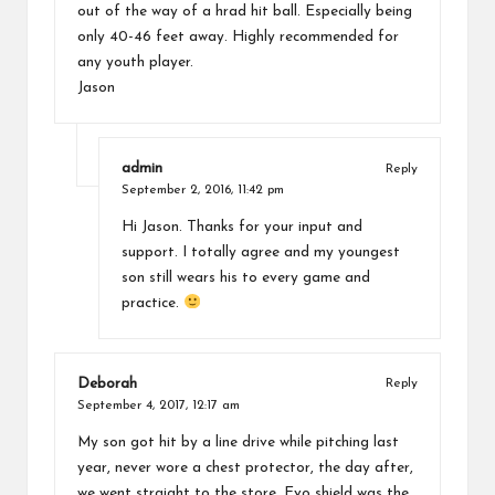
out of the way of a hrad hit ball. Especially being
only 40-46 feet away. Highly recommended for
any youth player.
Jason
admin
Reply
September 2, 2016,
11:42 pm
Hi Jason. Thanks for your input and
support. I totally agree and my youngest
son still wears his to every game and
practice.
Deborah
Reply
September 4, 2017,
12:17 am
My son got hit by a line drive while pitching last
year, never wore a chest protector, the day after,
we went straight to the store, Evo shield was the