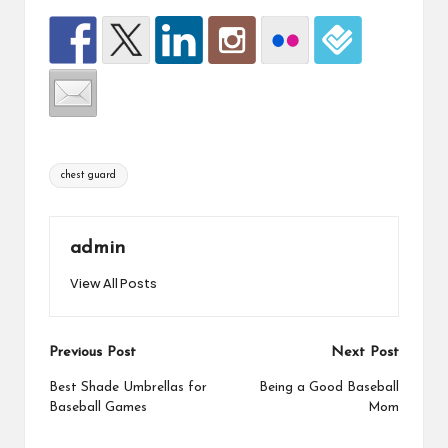
Tags:
chest guard
admin
View All Posts
Post
Previous Post
Next Post
navigation
Best Shade Umbrellas for
Being a Good Baseball
Baseball Games
Mom