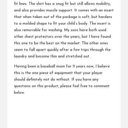
fit lines. The shirt has a snug fit but still allows mobility,
and also provides muscle support. It comes with an insert
that when taken out of the package is soft, but hardens
to a molded shape to fit your child’s body. The insert is
also removable for washing. My sons have both used
other chest protectors over the years, but I have found
this one to be the best on the market. The other ones
seem to fall apart quickly after a few trips through the
laundry and become thin and stretched out.
Having been a baseball mom for 11 years now, I believe
this is the one piece of equipment that your player
should definitely not do without. If you have any
questions on this product, please feel free to comment
below.