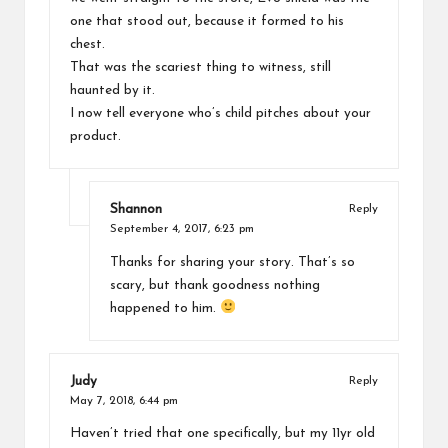
one that stood out, because it formed to his
chest.
That was the scariest thing to witness, still
haunted by it.
I now tell everyone who’s child pitches about your
product.
Shannon
Reply
September 4, 2017,
6:23 pm
Thanks for sharing your story. That’s so
scary, but thank goodness nothing
happened to him.
Judy
Reply
May 7, 2018,
6:44 pm
Haven’t tried that one specifically, but my 11yr old