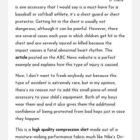
If there
is one accessory that I would say is a must-have for a
baseball or softball athlete, it’s a chest guard or chest
protector. Getting hit in the chest is usually not
dangerous, although it can be painful. However, there
are several cases each year in which children get hit in the
chest and are severely injured or killed because the
impact causes a fatal abnormal heart rhythm. This
article
posted on the ABC News website is a perfect
example and explains how this type of injury is caused.
Now, I don’t want to freak anybody out because this
type of accident is extremely rare, but in my opinion,
there’s no reason not to add this small piece-of-mind
accessory to your child’s equipment. Both of my boys
wear them and and it also gives them the additional
confidence of being protected from bad hops just in case
they happen.
This is a
high quality compression shirt
made out of a
moisture-wicking performance fabric much like Nike’s Dri-