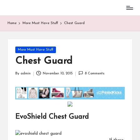
Baseball
Skip
Parent
to
Home
More Must Have Stuff
Chest Guard
Stuff
content
Posted
More Must Have Stuff
in
Chest Guard
By
admin
November 10, 2015
8 Comments
Posted
by
EvoShield Chest Guard