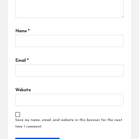
Name
*
Email
*
Website
Save my name, email, and website in this browser for the next
time I comment.