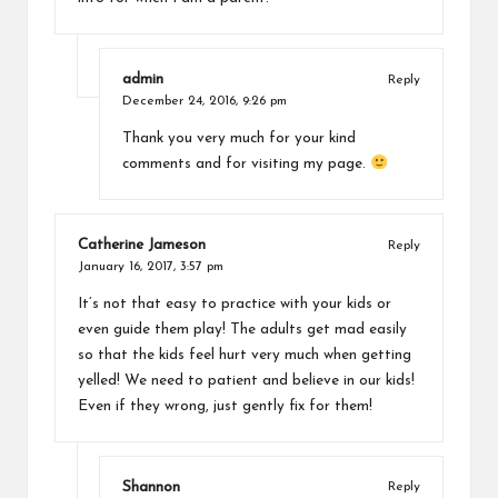
admin
Reply
December 24, 2016,
9:26 pm
Thank you very much for your kind
comments and for visiting my page.
Catherine Jameson
Reply
January 16, 2017,
3:57 pm
It’s not that easy to practice with your kids or
even guide them play! The adults get mad easily
so that the kids feel hurt very much when getting
yelled! We need to patient and believe in our kids!
Even if they wrong, just gently fix for them!
Shannon
Reply