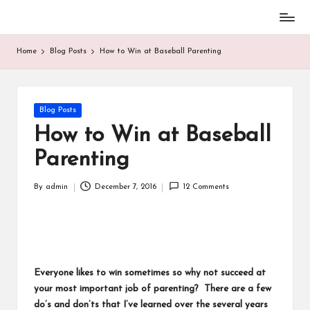
Baseball
Skip
Parent
to
Home
Blog Posts
How to Win at Baseball Parenting
Stuff
content
Posted
Blog Posts
in
How to Win at Baseball
Parenting
By
admin
December 7, 2016
12 Comments
Posted
by
Everyone likes to win sometimes so why not succeed at
your most important job of parenting? There are a few
do’s and don’ts that I’ve learned over the several years