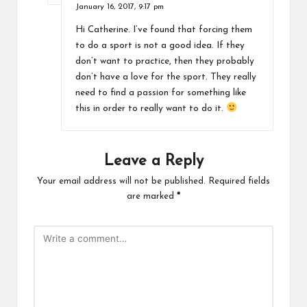
January 16, 2017,
9:17 pm
Hi Catherine. I’ve found that forcing them
to do a sport is not a good idea. If they
don’t want to practice, then they probably
don’t have a love for the sport. They really
need to find a passion for something like
this in order to really want to do it.
Leave a Reply
Your email address will not be published.
Required fields
are marked
*