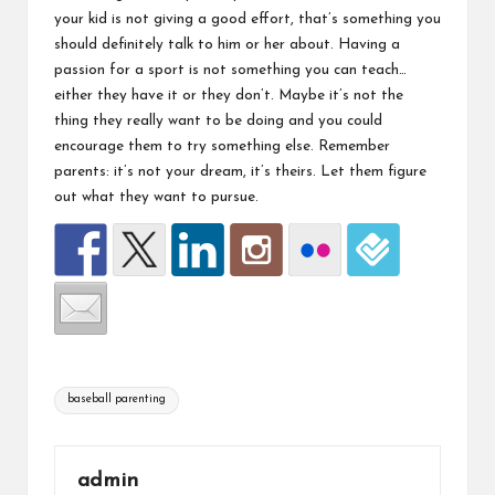
your kid is not giving a good effort, that’s something you
should definitely talk to him or her about. Having a
passion for a sport is not something you can teach…
either they have it or they don’t. Maybe it’s not the
thing they really want to be doing and you could
encourage them to try something else. Remember
parents: it’s not your dream, it’s theirs. Let them figure
out what they want to pursue.
Tags:
baseball parenting
admin