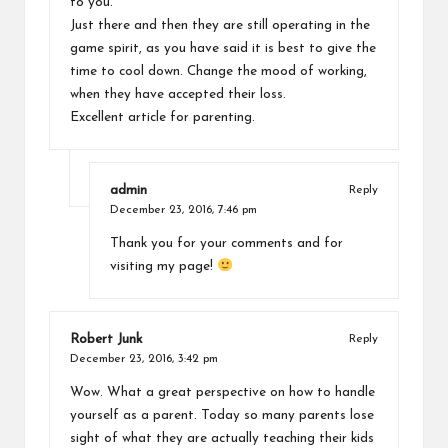
to you.
Just there and then they are still operating in the
game spirit, as you have said it is best to give the
time to cool down. Change the mood of working,
when they have accepted their loss.
Excellent article for parenting.
admin
Reply
December 23, 2016,
7:46 pm
Thank you for your comments and for
visiting my page!
Robert Junk
Reply
December 23, 2016,
3:42 pm
Wow. What a great perspective on how to handle
yourself as a parent. Today so many parents lose
sight of what they are actually teaching their kids