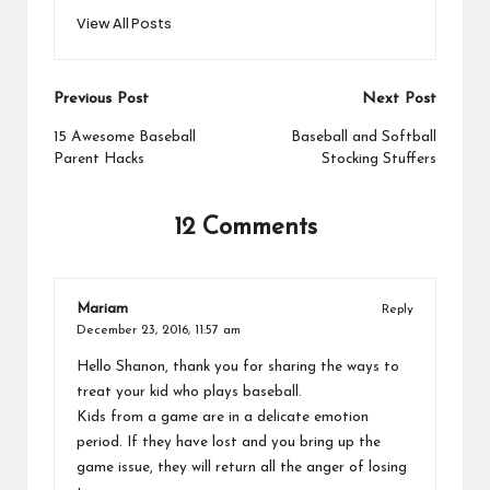
View All Posts
Post
Previous Post
Next Post
navigation
15 Awesome Baseball
Baseball and Softball
Parent Hacks
Stocking Stuffers
12 Comments
Mariam
Reply
December 23, 2016,
11:57 am
Hello Shanon, thank you for sharing the ways to
treat your kid who plays baseball.
Kids from a game are in a delicate emotion
period. If they have lost and you bring up the
game issue, they will return all the anger of losing