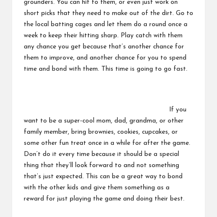
grounders. You can hit to them, or even just work on
short picks that they need to make out of the dirt. Go to
the local batting cages and let them do a round once a
week to keep their hitting sharp. Play catch with them
any chance you get because that’s another chance for
them to improve, and another chance for you to spend
time and bond with them. This time is going to go fast.
If you
want to be a super-cool mom, dad, grandma, or other
family member, bring brownies, cookies, cupcakes, or
some other fun treat once in a while for after the game.
Don’t do it every time because it should be a special
thing that they’ll look forward to and not something
that’s just expected. This can be a great way to bond
with the other kids and give them something as a
reward for just playing the game and doing their best.