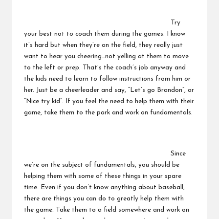
Try
your best not to coach them during the games. I know
it’s hard but when they’re on the field, they really just
want to hear you cheering…not yelling at them to move
to the left or prep. That’s the coach’s job anyway and
the kids need to learn to follow instructions from him or
her. Just be a cheerleader and say, “Let’s go Brandon”, or
“Nice try kid”. If you feel the need to help them with their
game, take them to the park and work on fundamentals.
Since
we’re on the subject of fundamentals, you should be
helping them with some of these things in your spare
time. Even if you don’t know anything about baseball,
there are things you can do to greatly help them with
the game. Take them to a field somewhere and work on