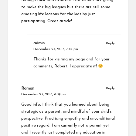
through their bad behavior. Not all kids are going
to make the big leagues but there are still some
amazing life leasons for the kids by just
participating. Great article!
admin
Reply
December 23, 2016,
7:45 pm
Thanks for visiting my page and for your
comments, Robert. I appreciate it!
Roman
Reply
December 23, 2016,
8:09 pm
Good info. I think that you learned about being
strategic as a parent, and mindful of your child’s
perspective. Practicing empathy and unconditional
positive regard. I am currently not a parent yet
and I recently just completed my education in