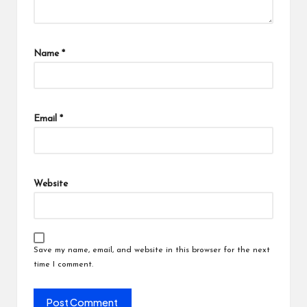
Name
*
Email
*
Website
Save my name, email, and website in this browser for the next
time I comment.