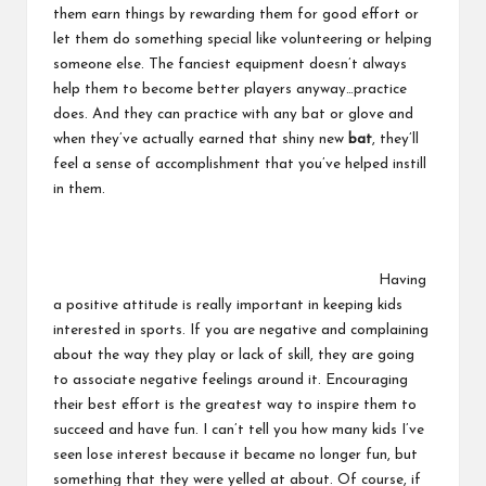
them earn things by rewarding them for good effort or
let them do something special like volunteering or helping
someone else. The fanciest equipment doesn’t always
help them to become better players anyway…practice
does. And they can practice with any bat or glove and
when they’ve actually earned that shiny new
bat
, they’ll
feel a sense of accomplishment that you’ve helped instill
in them.
Having
a positive attitude is really important in keeping kids
interested in sports. If you are negative and complaining
about the way they play or lack of skill, they are going
to associate negative feelings around it. Encouraging
their best effort is the greatest way to inspire them to
succeed and have fun. I can’t tell you how many kids I’ve
seen lose interest because it became no longer fun, but
something that they were yelled at about. Of course, if