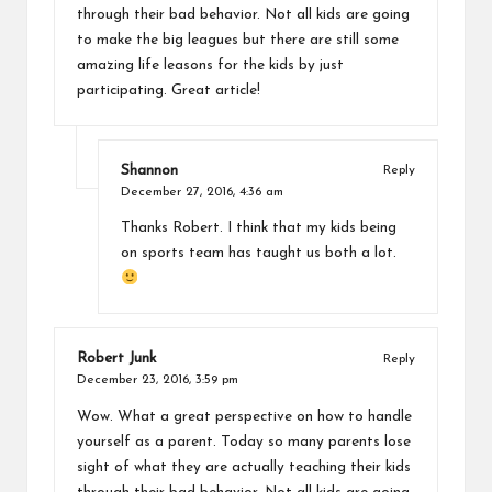
through their bad behavior. Not all kids are going
to make the big leagues but there are still some
amazing life leasons for the kids by just
participating. Great article!
Shannon
Reply
December 27, 2016,
4:36 am
Thanks Robert. I think that my kids being
on sports team has taught us both a lot.
Robert Junk
Reply
December 23, 2016,
3:59 pm
Wow. What a great perspective on how to handle
yourself as a parent. Today so many parents lose
sight of what they are actually teaching their kids