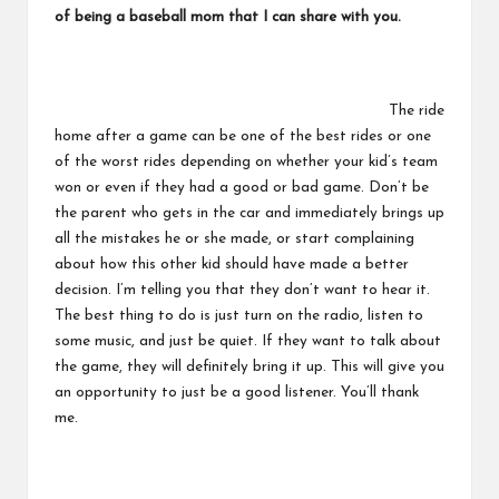
of being a baseball mom that I can share with you.
The ride
home after a game can be one of the best rides or one
of the worst rides depending on whether your kid’s team
won or even if they had a good or bad game. Don’t be
the parent who gets in the car and immediately brings up
all the mistakes he or she made, or start complaining
about how this other kid should have made a better
decision. I’m telling you that they don’t want to hear it.
The best thing to do is just turn on the radio, listen to
some music, and just be quiet. If they want to talk about
the game, they will definitely bring it up. This will give you
an opportunity to just be a good listener. You’ll thank
me.