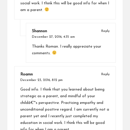
social work. I think this will be good info for when I
am a parent.
Shannon
Reply
December 27, 2016,
4:35 am
Thanks Roman. I really appreciate your
comments.
Roamn
Reply
December 23, 2016,
8:12 pm
Good info. I think that you learned about being
strategic as a parent, and mindful of your
childâ€™s perspective. Practicing empathy and
unconditional positive regard. I am currently not a
parent yet and I recently just completed my
education in social work. I think this will be good
info for when I am a parent.