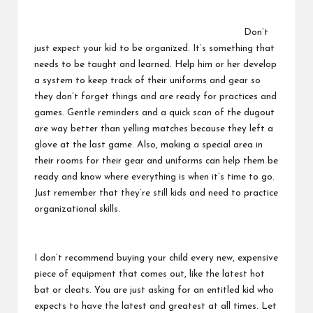
Don’t
just expect your kid to be organized. It’s something that
needs to be taught and learned. Help him or her develop
a system to keep track of their uniforms and gear so
they don’t forget things and are ready for practices and
games. Gentle reminders and a quick scan of the dugout
are way better than yelling matches because they left a
glove at the last game. Also, making a special area in
their rooms for their gear and uniforms can help them be
ready and know where everything is when it’s time to go.
Just remember that they’re still kids and need to practice
organizational skills.
I don’t recommend buying your child every new, expensive
piece of equipment that comes out, like the latest hot
bat or cleats. You are just asking for an entitled kid who
expects to have the latest and greatest at all times. Let