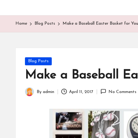
Home
Blog Posts
Make a Baseball Easter Basket for You
Posted
Blog Posts
in
Make a Baseball Eas
By
admin
April 11, 2017
No Comments
Posted
by