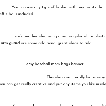
You can use any type of basket with any treats that 
ffle balls included.
Here’s another idea using a rectangular white plasti
d arm guard
are some additional great ideas to add.
This idea can literally be as eas
 you can get really creative and put any items you like inside