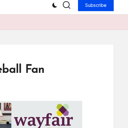
Subscribe
eball Fan