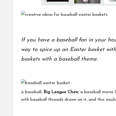
If you have a baseball fan in your hou
way to spice up an Easter basket with
baskets with a baseball theme.
a baseball,
Big League Chew
, a baseball movie 
with baseball threads drawn on it, and this woul