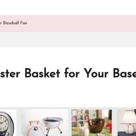
r Baseball Fan
ter Basket for Your Bas