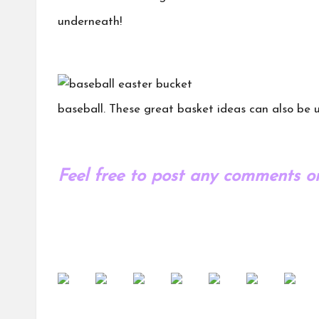
underneath!
baseball. These great basket ideas can also be u
Feel free to post any comments or