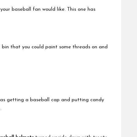
your baseball fan would like. This one has
c bin that you could paint some threads on and
y as getting a baseball cap and putting candy
.