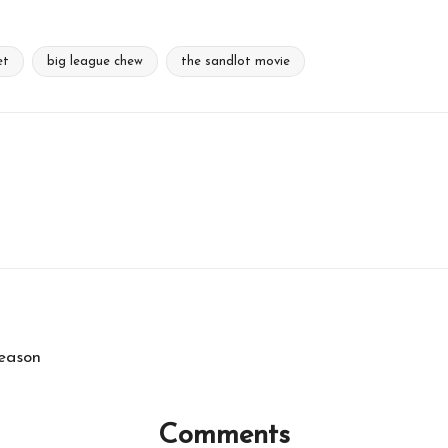
et
big league chew
the sandlot movie
Season
Comments