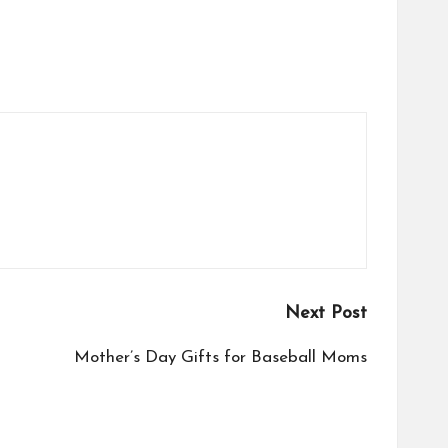
Next Post
Mother’s Day Gifts for Baseball Moms