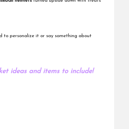
seball helmets
turned upside down with treats
ed to personalize it or say something about
et ideas and items to include!