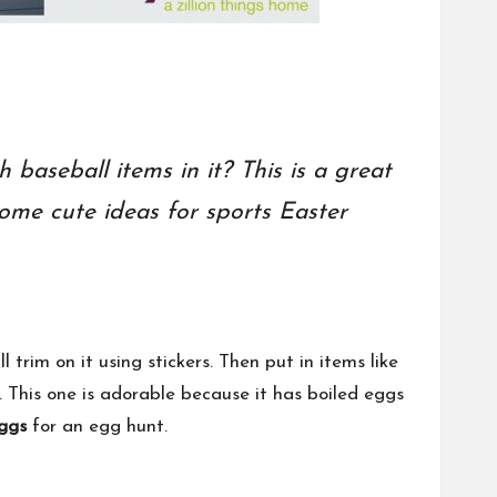
baseball items in it? This is a great
ome cute ideas for sports Easter
rim on it using stickers. Then put in items like
. This one is adorable because it has boiled eggs
ggs
for an egg hunt.