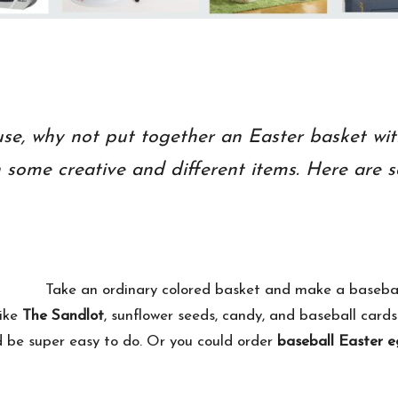
se, why not put together an Easter basket with 
 some creative and different items. Here are s
Take an ordinary colored basket and make a baseball t
like
The Sandlot
, sunflower seeds, candy, and baseball cards
d be super easy to do. Or you could order
baseball Easter e