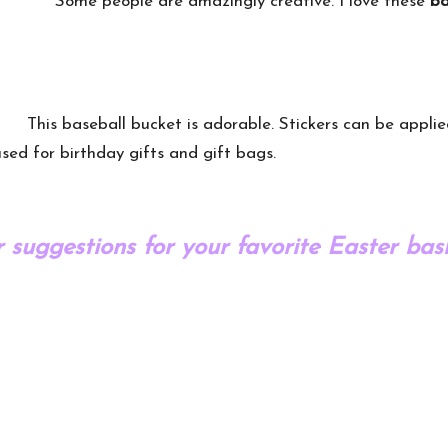
Some people are amazingly creative. I love these
ba
This baseball bucket is adorable. Stickers can be appli
sed for birthday gifts and gift bags.
 suggestions for your favorite Easter bask