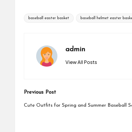
baseball easter basket
baseball helmet easter bask
Tags:
admin
View All Posts
Post
Previous Post
navigation
Cute Outfits for Spring and Summer Baseball 