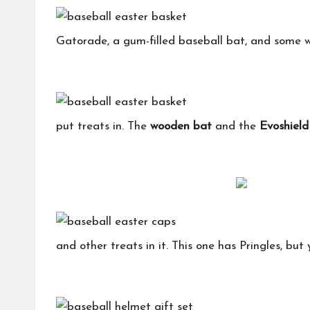
Gatorade, a gum-filled baseball bat, and some wi
put treats in. The
wooden bat
and the
Evoshiel
and other treats in it. This one has Pringles, but