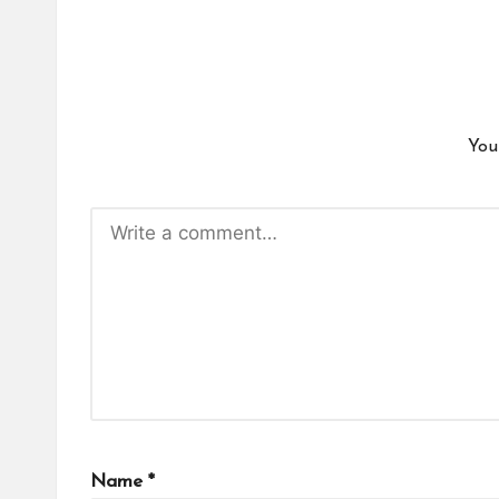
You
Name
*