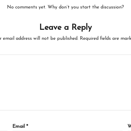
No comments yet. Why don’t you start the discussion?
Leave a Reply
r email address will not be published.
Required fields are mar
Email
*
W