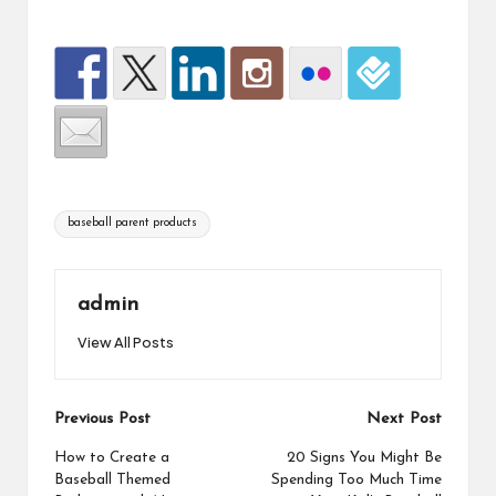
baseball parent products
admin
View All Posts
Previous Post
Next Post
How to Create a
20 Signs You Might Be
Baseball Themed
Spending Too Much Time