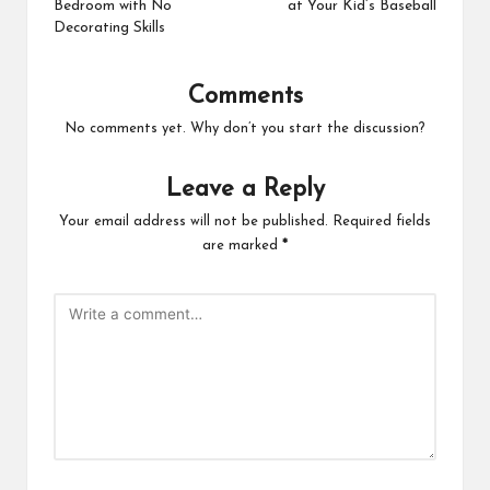
Bedroom with No
at Your Kid’s Baseball
Decorating Skills
Comments
No comments yet. Why don’t you start the discussion?
Leave a Reply
Your email address will not be published.
Required fields
are marked
*