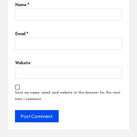
Name
*
Email
*
Website
Save my name, email, and website in this browser for the next
time I comment.