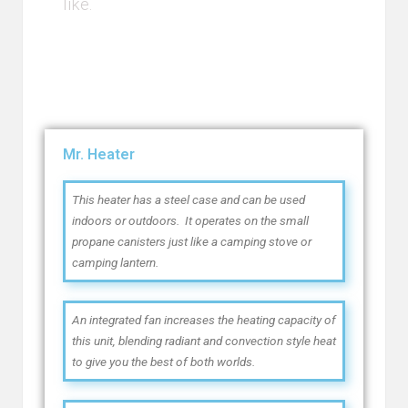
like.
Mr. Heater
This heater has a steel case and can be used
indoors or outdoors. It operates on the small
propane canisters just like a camping stove or
camping lantern.
An integrated fan increases the heating capacity of
this unit, blending radiant and convection style heat
to give you the best of both worlds.