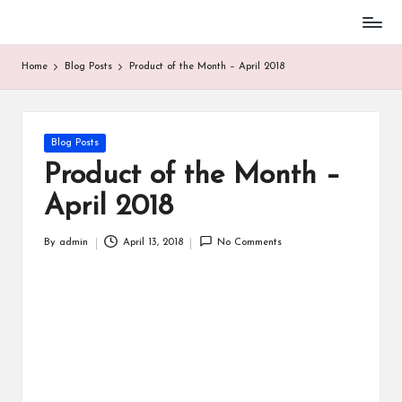
Home
Blog Posts
Product of the Month – April 2018
Blog Posts
Product of the Month –
April 2018
By
admin
April 13, 2018
No Comments
BASEBALL
PARENT STUFF