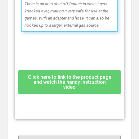
There is an auto shut off feature in case it gets
knocked over, making it very safe for use at the
games. With an adapter and hose, it can also be
hooked up to a larger, external gas source.
Click here to link to the product page
and watch the handy instruction
video