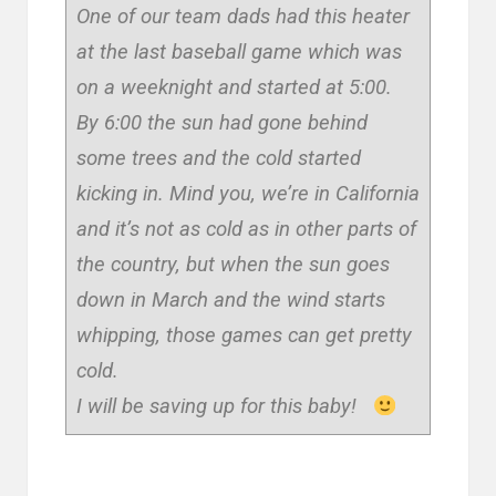
One of our team dads had this heater
at the last baseball game which was
on a weeknight and started at 5:00.
By 6:00 the sun had gone behind
some trees and the cold started
kicking in. Mind you, we’re in California
and it’s not as cold as in other parts of
the country, but when the sun goes
down in March and the wind starts
whipping, those games can get pretty
cold.
I will be saving up for this baby!