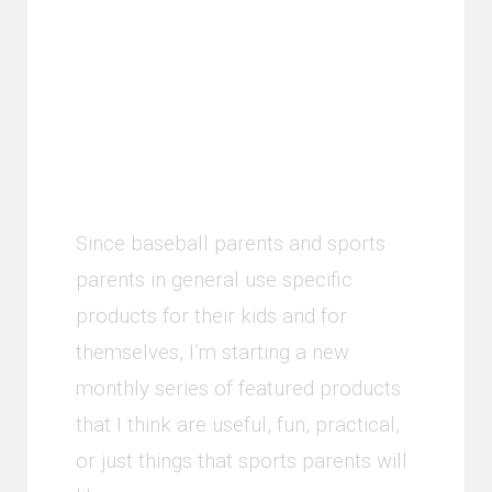
Product of the
Month - April
2018
Since baseball parents and sports
parents in general use specific
products for their kids and for
themselves, I’m starting a new
monthly series of featured products
that I think are useful, fun, practical,
or just things that sports parents will