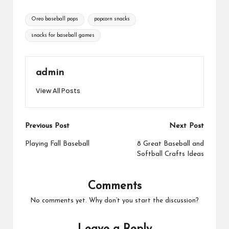
Tags:
Oreo baseball pops
popcorn snacks
snacks for baseball games
admin
View All Posts
Post
Previous Post
Next Post
navigation
Playing Fall Baseball
8 Great Baseball and
Softball Crafts Ideas
Comments
No comments yet. Why don’t you start the discussion?