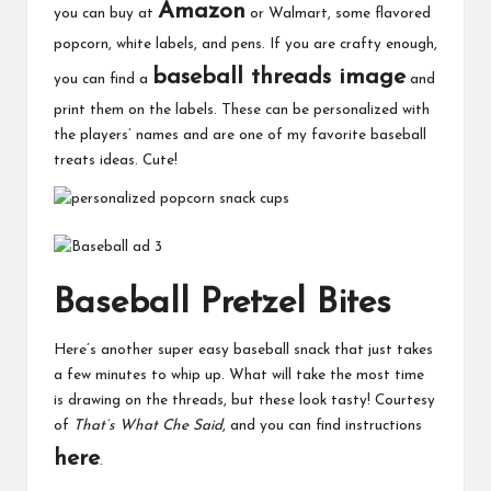
Amazon
you can buy at
or Walmart, some flavored
popcorn, white labels, and pens. If you are crafty enough,
baseball threads image
you can find a
and
print them on the labels. These can be personalized with
the players’ names and are one of my favorite baseball
treats ideas. Cute!
Baseball Pretzel Bites
Here’s another super easy baseball snack that just takes
a few minutes to whip up. What will take the most time
is drawing on the threads, but these look tasty! Courtesy
of
That’s What Che Said
, and you can find instructions
here
.