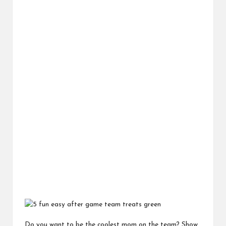
Do you want to be the coolest mom on the team? Show