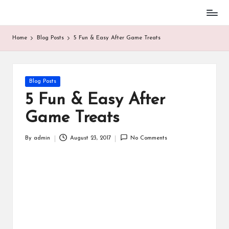
Baseball
Skip
Parent
to
Home
Blog Posts
5 Fun & Easy After Game Treats
Stuff
content
Posted
Blog Posts
in
5 Fun & Easy After
Game Treats
By
admin
August 23, 2017
No Comments
Posted
by