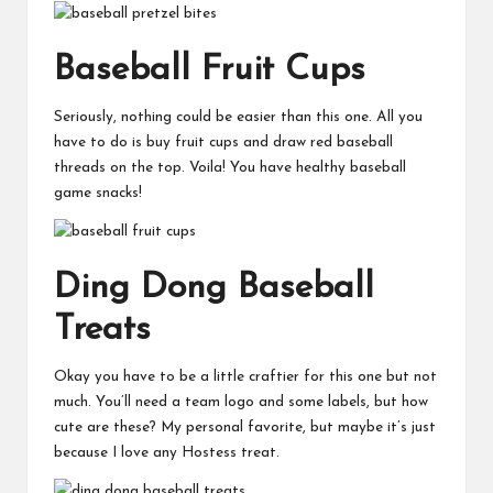
Baseball Fruit Cups
Seriously, nothing could be easier than this one. All you
have to do is buy fruit cups and draw red baseball
threads on the top. Voila! You have healthy baseball
game snacks!
Ding Dong Baseball
Treats
Okay you have to be a little craftier for this one but not
much. You’ll need a team logo and some labels, but how
cute are these? My personal favorite, but maybe it’s just
because I love any Hostess treat.