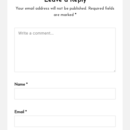
Leave a Reply
Your email address will not be published.
Required fields
are marked
*
Name
*
Email
*