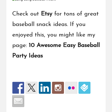
Check out
Etsy
for tons of great
baseball snack ideas. If you
enjoyed this, you might like my
page:
10 Awesome Easy Baseball
Party Ideas