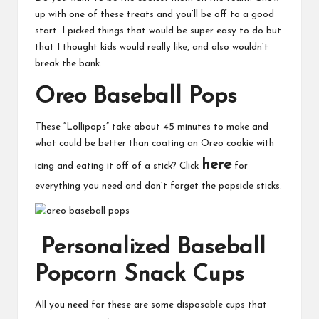
up with one of these treats and you’ll be off to a good
start. I picked things that would be super easy to do but
that I thought kids would really like, and also wouldn’t
break the bank.
Oreo Baseball Pops
These “Lollipops” take about 45 minutes to make and
what could be better than coating an Oreo cookie with
here
icing and eating it off of a stick? Click
for
everything you need and don’t forget the popsicle sticks.
Personalized Baseball
Popcorn Snack Cups
All you need for these are some disposable cups that