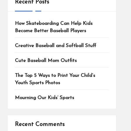
Recent Posts
How Skateboarding Can Help Kids
Become Better Baseball Players
Creative Baseball and Softball Stuff
Cute Baseball Mom Outfits
The Top 5 Ways to Print Your Child’s
Youth Sports Photos
Mourning Our Kids’ Sports
Recent Comments