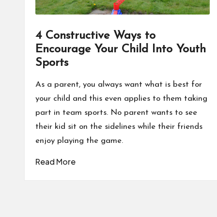
4 Constructive Ways to
Encourage Your Child Into Youth
Sports
As a parent, you always want what is best for
your child and this even applies to them taking
part in team sports. No parent wants to see
their kid sit on the sidelines while their friends
enjoy playing the game.
Read More