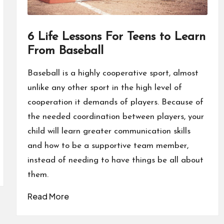
6 Life Lessons For Teens to Learn
From Baseball
Baseball is a highly cooperative sport, almost
unlike any other sport in the high level of
cooperation it demands of players. Because of
the needed coordination between players, your
child will learn greater communication skills
and how to be a supportive team member,
instead of needing to have things be all about
them.
Read More