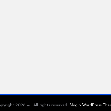
pyright 2026 — . All rights reserved.
Bloglo WordPress Th