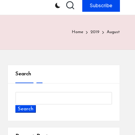
Subscribe
Home
2019
August
Search
Search