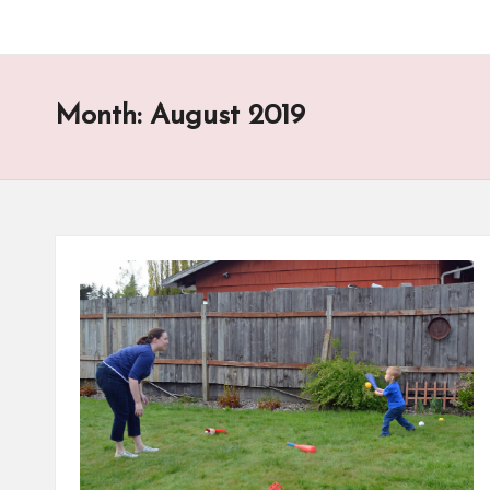
Month:
August 2019