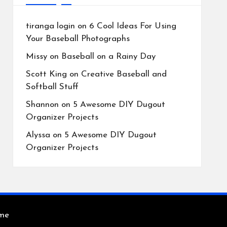
tiranga login
on
6 Cool Ideas For Using
Your Baseball Photographs
Missy
on
Baseball on a Rainy Day
Scott King
on
Creative Baseball and
Softball Stuff
Shannon
on
5 Awesome DIY Dugout
Organizer Projects
Alyssa
on
5 Awesome DIY Dugout
Organizer Projects
eme