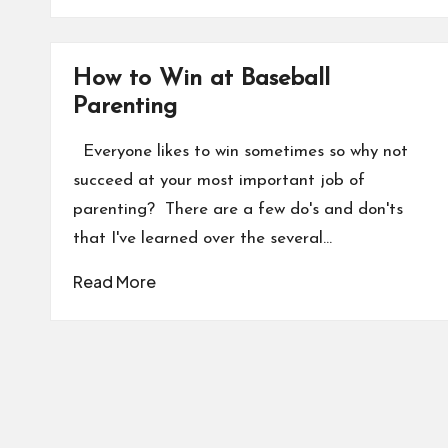
How to Win at Baseball
Parenting
Everyone likes to win sometimes so why not
succeed at your most important job of
parenting? There are a few do's and don'ts
that I've learned over the several…
Read More