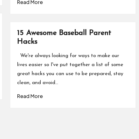
Read More
15 Awesome Baseball Parent
Hacks
We're always looking for ways to make our
lives easier so I've put together a list of some
great hacks you can use to be prepared, stay
clean, and avoid…
Read More