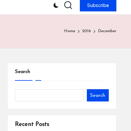
Subscribe
Home
2016
December
Search
Search
Recent Posts