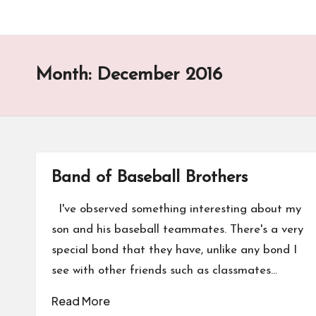
Month:
December 2016
Band of Baseball Brothers
I've observed something interesting about my
son and his baseball teammates. There's a very
special bond that they have, unlike any bond I
see with other friends such as classmates…
Read More