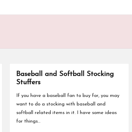
Baseball and Softball Stocking
Stuffers
If you have a baseball fan to buy for, you may
want to do a stocking with baseball and
softball related items in it. I have some ideas
for things…