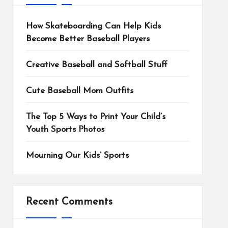
How Skateboarding Can Help Kids
Become Better Baseball Players
Creative Baseball and Softball Stuff
Cute Baseball Mom Outfits
The Top 5 Ways to Print Your Child’s
Youth Sports Photos
Mourning Our Kids’ Sports
Recent Comments